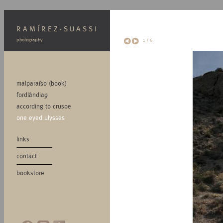
RAMÍREZ-SUASSI
photography
1
/
6
malparaíso (book)
fordlândia9
according to crusoe
one eyed ulysses
links
contact
bookstore