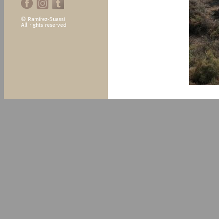
© Ramírez-Suassi
All rights reserved